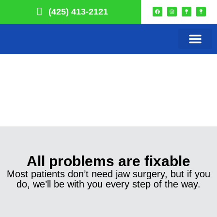
(425) 413-2121
Our Practice
Smile Choice
Remote Monitori
Get In Touch
All problems are fixable
Most patients don’t need jaw surgery, but if you
do, we’ll be with you every step of the way.