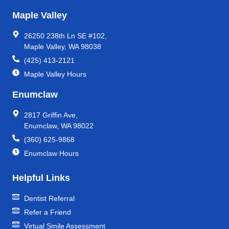
Maple Valley
26250 238th Ln SE #102,
Maple Valley, WA 98038
(425) 413-2121
Maple Valley Hours
Enumclaw
2817 Griffin Ave,
Enumclaw, WA 98022
(360) 625-9868
Enumclaw Hours
Helpful Links
Dentist Referral
Refer a Friend
Virtual Smile Assessment