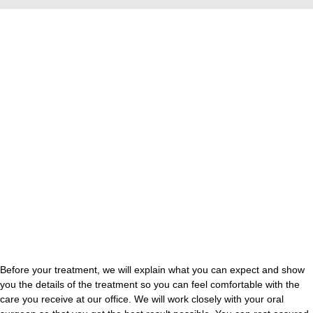
Before your treatment, we will explain what you can expect and show
you the details of the treatment so you can feel comfortable with the
care you receive at our office. We will work closely with your oral