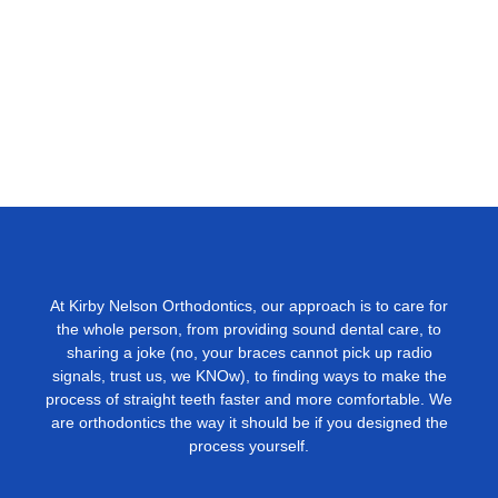
At Kirby Nelson Orthodontics, our approach is to care for
the whole person, from providing sound dental care, to
sharing a joke (no, your braces cannot pick up radio
signals, trust us, we KNOw), to ﬁnding ways to make the
process of straight teeth faster and more comfortable. We
are orthodontics the way it should be if you designed the
process yourself.