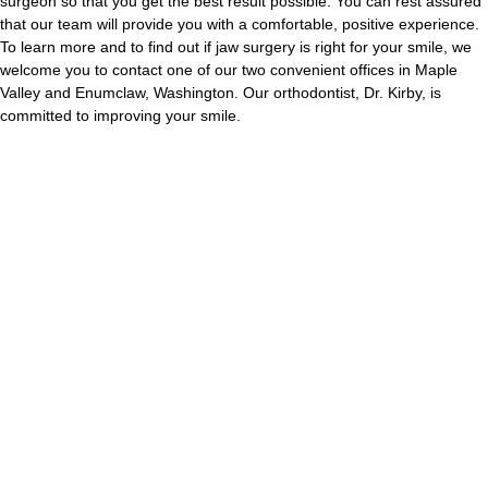
surgeon so that you get the best result possible. You can rest assured
that our team will provide you with a comfortable, positive experience.
To learn more and to find out if jaw surgery is right for your smile, we
welcome you to contact one of our two convenient offices in Maple
Valley and Enumclaw, Washington. Our orthodontist, Dr. Kirby, is
committed to improving your smile.