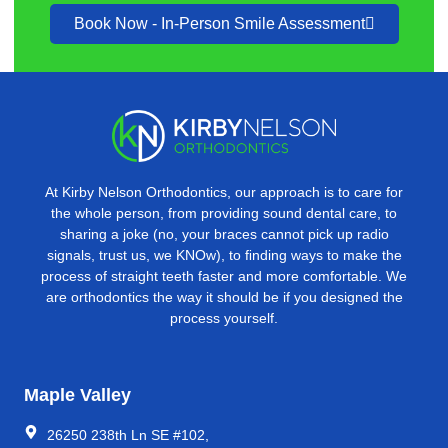
Book Now - In-Person Smile Assessment
At Kirby Nelson Orthodontics, our approach is to care for
the whole person, from providing sound dental care, to
sharing a joke (no, your braces cannot pick up radio
signals, trust us, we KNOw), to ﬁnding ways to make the
process of straight teeth faster and more comfortable. We
are orthodontics the way it should be if you designed the
process yourself.
Maple Valley
26250 238th Ln SE #102,