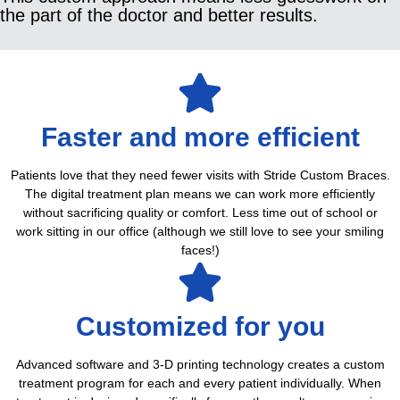
the part of the doctor and better results.
Faster and more efficient
Patients love that they need fewer visits with Stride Custom Braces.
The digital treatment plan means we can work more efficiently
without sacrificing quality or comfort. Less time out of school or
work sitting in our office (although we still love to see your smiling
faces!)
Customized for you
Advanced software and 3-D printing technology creates a custom
treatment program for each and every patient individually. When