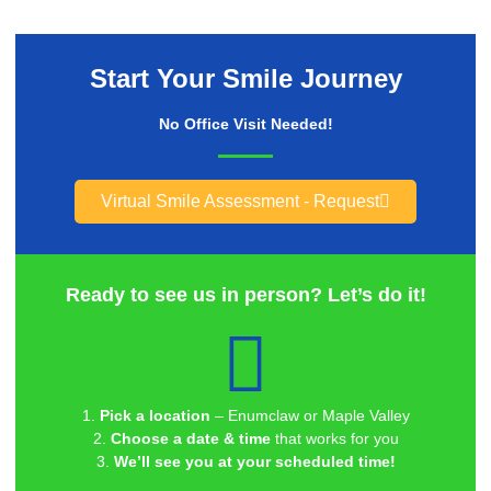
Start Your Smile Journey
No Office Visit Needed!
Virtual Smile Assessment - Request
Ready to see us in person? Let’s do it!
1.
Pick a location
– Enumclaw or Maple Valley
2.
Choose a date & time
that works for you
3.
We’ll see you at your scheduled time!