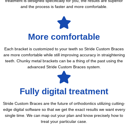
treatment is designed specifically for you, the results are superior
and the process is faster and more comfortable.
More comfortable
Each bracket is customized to your teeth so Stride Custom Braces
are more comfortable while still improving accuracy in straightening
teeth. Chunky metal brackets can be a thing of the past using the
advanced Stride Custom Braces system.
Fully digital treatment
Stride Custom Braces are the future of orthodontics utilizing cutting-
edge digital software so that we get the exact results we want every
single time. We can map out your plan and know precisely how to
treat your particular case.