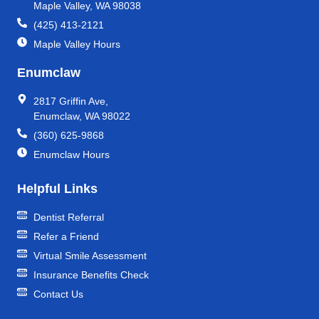
Maple Valley, WA 98038
(425) 413-2121
Maple Valley Hours
Enumclaw
2817 Griffin Ave,
Enumclaw, WA 98022
(360) 625-9868
Enumclaw Hours
Helpful Links
Dentist Referral
Refer a Friend
Virtual Smile Assessment
Insurance Benefits Check
Contact Us