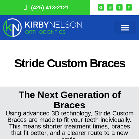
(425) 413-2121
Our Practice
Smile Choice
Remote Monitori
Get In Touch
Stride Custom Braces
The Next Generation of
Braces
Using advanced 3D technology, Stride Custom
Braces are made to fit your teeth individually.
This means shorter treatment times, braces
that fit better, and a clearer route to a new