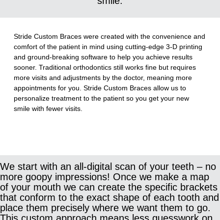
smile.
Stride Custom Braces were created with the convenience and
comfort of the patient in mind using cutting-edge 3-D printing
and ground-breaking software to help you achieve results
sooner. Traditional orthodontics still works fine but requires
more visits and adjustments by the doctor, meaning more
appointments for you. Stride Custom Braces allow us to
personalize treatment to the patient so you get your new
smile with fewer visits.
We start with an all-digital scan of your teeth – no
more goopy impressions! Once we make a map
of your mouth we can create the specific brackets
that conform to the exact shape of each tooth and
place them precisely where we want them to go.
This custom approach means less guesswork on